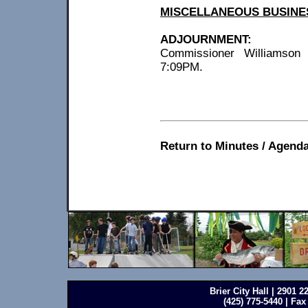
MISCELLANEOUS BUSINE
ADJOURNMENT:
Commissioner Williamson 
7:09PM.
Return to Minutes / Agenda
Brier City Hall | 2901 
(425) 775-5440 | Fax