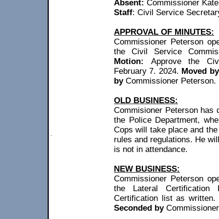
Absent
:
Commissioner
Kate
Staff
: Civil Service Secreta
APPROVAL OF MINUTES:
Commissioner Peterson open
the Civil Service Commis
Motion:
Approve the Civ
February 7. 2024.
Moved by
by
Commissioner Peterson. M
OLD BUSINESS:
Commisioner
Peterson has q
the Police Department, whe
Cops will take place and th
.
rules and regulations. He wi
is not in attendance.
NEW BUSINESS:
Commissioner Peterson open
the Lateral Certification
Certification list as written
Seconded by
Commissioner 