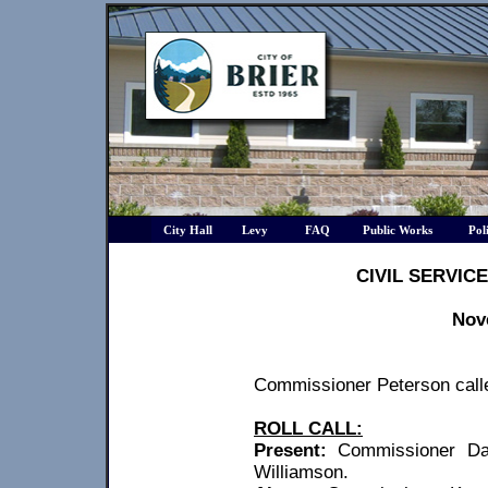
City Hall
Levy
FAQ
Public Works
Pol
CIVIL SERVIC
Nov
Commissioner Peterson calle
ROLL CALL:
Present:
Commissioner Da
Williamson.