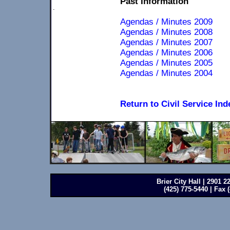
Past Information
.
Agendas / Minutes 2009
Agendas / Minutes 2008
Agendas / Minutes 2007
Agendas / Minutes 2006
Agendas / Minutes 2005
Agendas / Minutes 2004
Return to Civil Service Ind
Brier City Hall | 2901 
(425) 775-5440 | Fax 