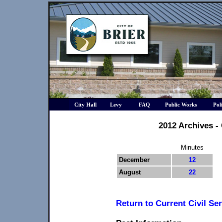
City Hall
Levy
FAQ
Public Works
Pol
2012 Archives -
Minutes
December
12
August
22
Return to Current Civil Se