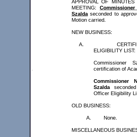
APPROVAL OF MINUTES 
MEETING:
Commissioner 
Szalda
seconded to approv
Motion carried.
NEW BUSINESS:
A.
CERTIF
ELIGIBILITY LIST:
Commissioner
S
certification of Ac
.
Commissioner 
Szalda
seconded 
Officer Eligibility L
OLD BUSINESS:
A.
None.
MISCELLANEOUS BUSINE