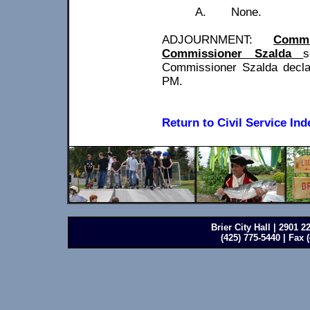
A.
None.
ADJOURNMENT:
Commi
Commissioner
Szalda
s
Commissioner
Szalda
decla
PM.
Return to Civil Service Ind
Brier City Hall | 2901 
(425) 775-5440 | Fax 