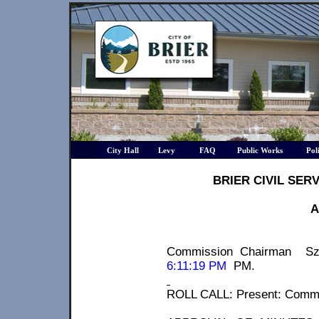
City Hall
Levy
FAQ
Public Works
Pol
BRIER CIVIL SER
A
Commission Chairman
Sz
6:11:19 PM
PM
.
ROLL CALL: Present: Comm