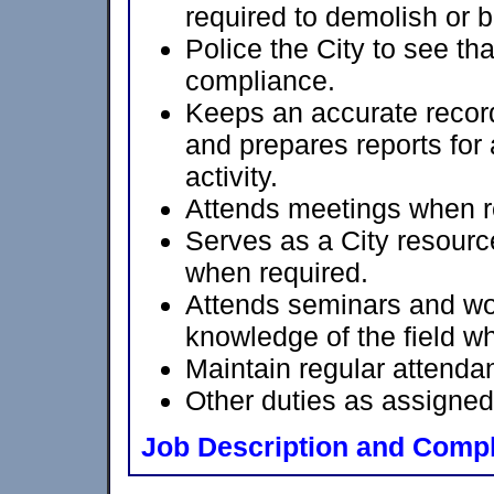
required to demolish or b
Police the City to see tha
compliance.
Keeps an accurate record 
and prepares reports for
activity.
Attends meetings when r
Serves as a City resourc
when required.
Attends seminars and wo
knowledge of the field w
Maintain regular attenda
Other duties as assigned
Job Description and Compl