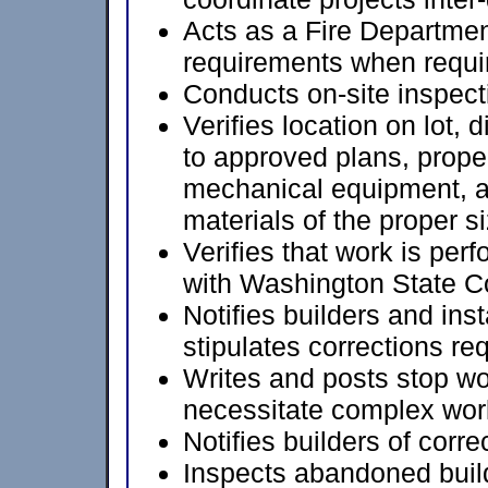
Acts as a Fire Departmen
requirements when requi
Conducts on-site inspect
Verifies location on lot,
to approved plans, proper
mechanical equipment, a
materials of the proper si
Verifies that work is pe
with Washington State Co
Notifies builders and inst
stipulates corrections re
Writes and posts stop wo
necessitate complex wor
Notifies builders of corre
Inspects abandoned build