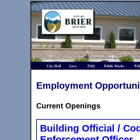
City Hall
Levy
FAQ
Public Works
Pol
Employment Opportuni
Current Openings
Building Official / Co
Enforcement Officer