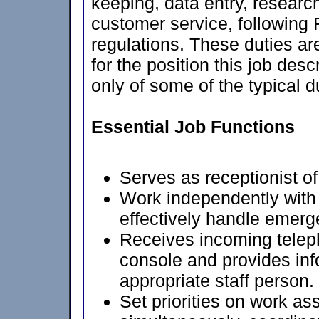
keeping, data entry, research
customer service, following 
regulations. These duties ar
for the position this job desc
only of some of the typical d
Essential Job Functions
Serves as receptionist o
Work independently with
effectively handle emerg
Receives incoming teleph
console and provides info
appropriate staff person.
Set priorities on work a