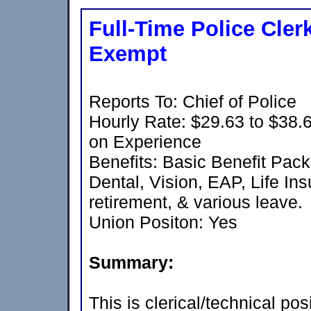
Full-Time Police Cler
Exempt
Reports To: Chief of Police
Hourly Rate: $29.63 to $38
on Experience
Benefits: Basic Benefit Pac
Dental, Vision, EAP, Life In
retirement, & various leave.
Union Positon: Yes
Summary:
This is clerical/technical po