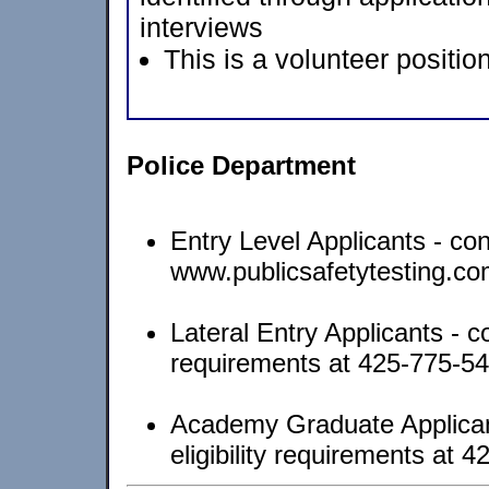
interviews
This is a volunteer position
Police Department
Entry Level Applicants - con
www.publicsafetytesting.c
Lateral Entry Applicants - con
requirements at 425-775-5
Academy Graduate Applicants
eligibility requirements at 