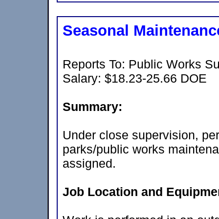
Seasonal Maintenanc
Reports To: Public Works Su
Salary: $18.23-25.66 DOE
Summary:
Under close supervision, per
parks/public works mainten
assigned.
Job Location and Equipmen