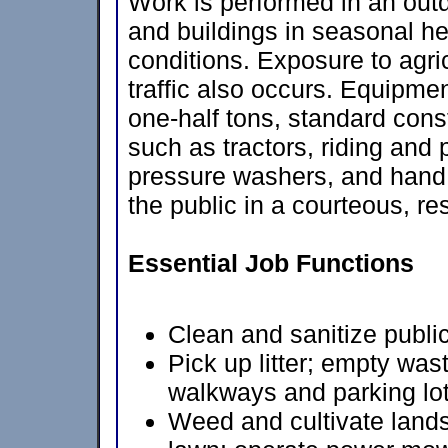
Work is performed in an outdo
and buildings in seasonal he
conditions. Exposure to agric
traffic also occurs. Equipmen
one-half tons, standard con
such as tractors, riding and
pressure washers, and hand 
the public in a courteous, r
Essential Job Functions
Clean and sanitize public
Pick up litter; empty wa
walkways and parking lot
Weed and cultivate land