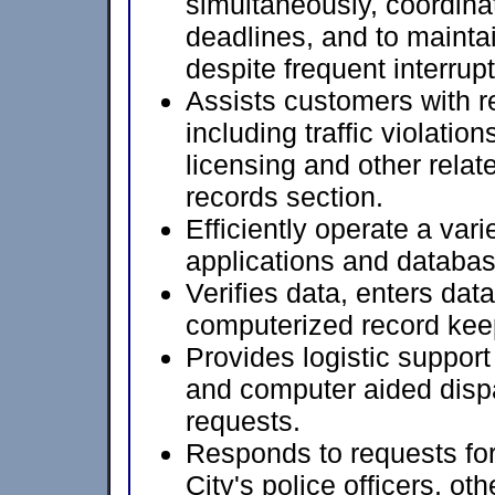
simultaneously, coordinat
deadlines, and to maintai
despite frequent interrup
Assists customers with re
including traffic violation
licensing and other relat
records section.
Efficiently operate a var
applications and databas
Verifies data, enters data
computerized record kee
Provides logistic support
and computer aided disp
requests.
Responds to requests for
City's police officers, o