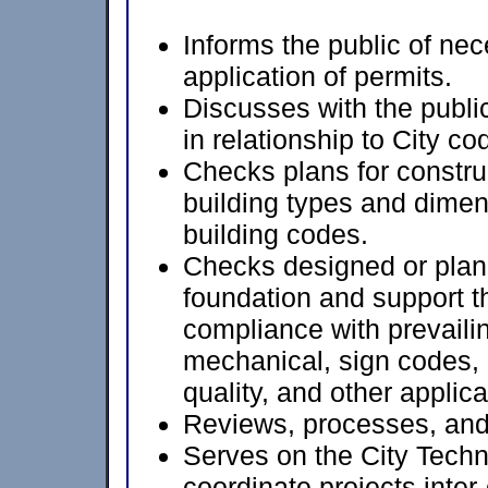
Informs the public of ne
application of permits.
Discusses with the public
in relationship to City c
Checks plans for construc
building types and dimen
building codes.
Checks designed or plann
foundation and support t
compliance with prevailin
mechanical, sign codes, 
quality, and other applic
Reviews, processes, and
Serves on the City Tech
coordinate projects inter