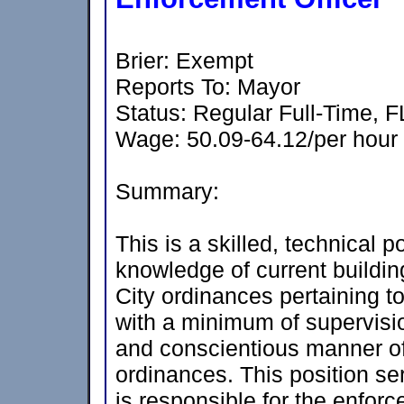
Brier: Exempt
Reports To: Mayor
Status: Regular Full-Time, 
Wage: 50.09-64.12/per hour
Summary:
This is a skilled, technical p
knowledge of current buildin
City ordinances pertaining t
with a minimum of supervisio
and conscientious manner of
ordinances. This position ser
is responsible for the enfor