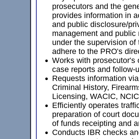
prosecutors and the gen
provides information in 
and public disclosure/pri
management and public r
under the supervision of 
adhere to the PRO's dire
Works with prosecutor's o
case reports and follow-u
Requests information vi
Criminal History, Firear
Licensing, WACIC, NCIC
Efficiently operates traff
preparation of court docu
of funds receipting and 
Conducts IBR checks an