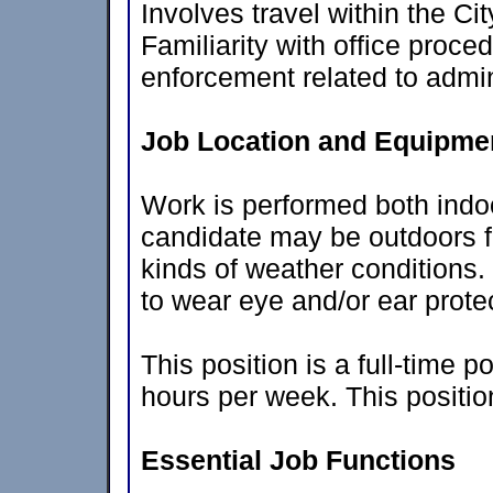
Involves travel within the Ci
Familiarity with office proc
enforcement related to admini
Job Location and Equipmen
Work is performed both indo
candidate may be outdoors fo
kinds of weather conditions.
to wear eye and/or ear prote
This position is a full-time 
hours per week. This positio
Essential Job Functions