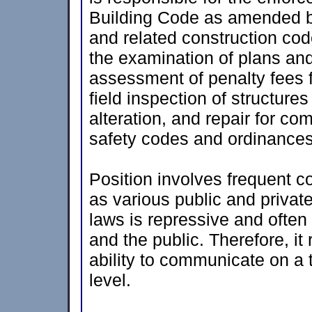
Building Code as amended by
and related construction co
the examination of plans and
assessment of penalty fees f
field inspection of structures
alteration, and repair for co
safety codes and ordinances
Position involves frequent co
as various public and private
laws is repressive and often t
and the public. Therefore, i
ability to communicate on a 
level.