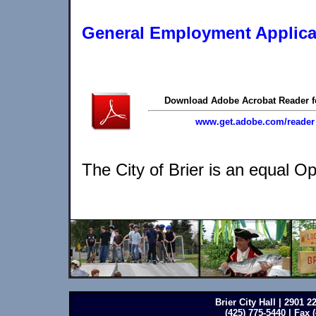
General Employment Applica
Download Adobe Acrobat Reader f
www.get.adobe.com/reader
The City of Brier is an equal O
Brier City Hall | 2901 
(425) 775-5440 | Fax 