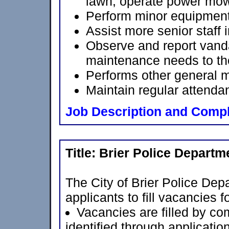
lawn; operate power mow
Perform minor equipmen
Assist more senior staff 
Observe and report vand
maintenance needs to th
Performs other general 
Maintain regular attenda
Job Description and Compl
Title:
Brier Police Departm
The City of Brier Police Depa
applicants to fill vacancies 
Vacancies are filled by com
identified through applicatio