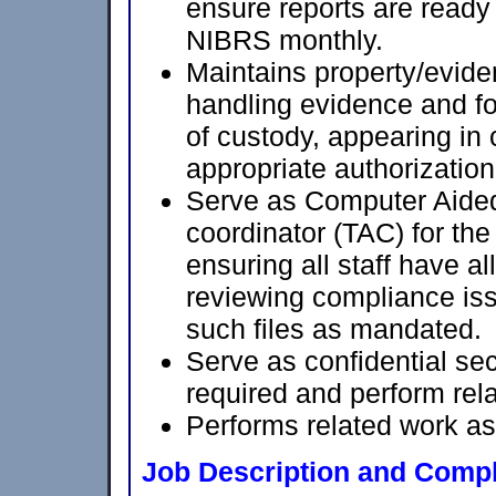
ensure reports are ready
NIBRS monthly.
Maintains property/evide
handling evidence and fo
of custody, appearing in c
appropriate authorization
Serve as Computer Aid
coordinator (TAC) for th
ensuring all staff have al
reviewing compliance iss
such files as mandated.
Serve as confidential sec
required and perform rela
Performs related work as
Job Description and Compl