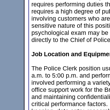
requires performing duties th
requires a high degree of pu
involving customers who are
sensitive nature of this pos
psychological exam may be r
directly to the Chief of Police
Job Location and Equipmen
The Police Clerk position u
a.m. to 5:00 p.m. and perfor
involved performing a variet
office support work for the 
and maintaining confidentiali
critical performance factors.