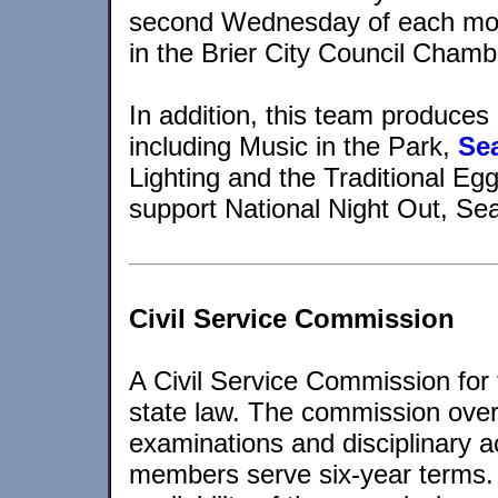
second Wednesday of each mon
in the Brier City Council Chamb
In addition, this team produce
including Music in the Park,
Se
Lighting and the Traditional Egg
support National Night Out, S
Civil Service Commission
A Civil Service Commission for 
state law. The commission over
examinations and disciplinary a
members serve six-year terms.