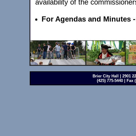
availability of the commissioner
For Agendas and Minutes 
Brier City Hall | 2901 
(425) 775-5440 | Fax 