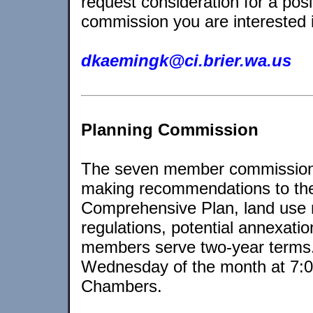
request consideration for a posi
commission you are interested 
dkaemingk@ci.brier.wa.us
Planning Commission
The seven member commission i
making recommendations to the 
Comprehensive Plan, land use 
regulations, potential annexat
members serve two-year terms. 
Wednesday of the month at 7:00
Chambers.