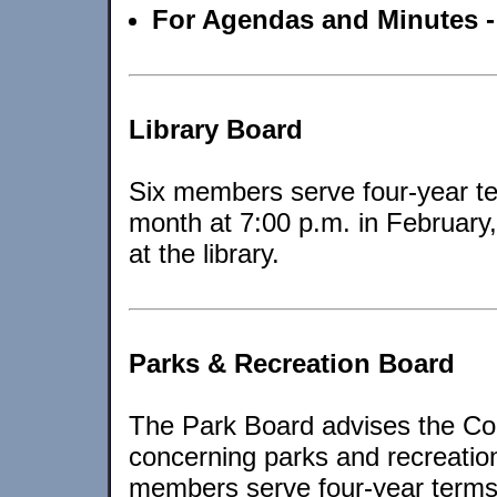
For Agendas and Minutes 
Library Board
Six members serve four-year te
month at 7:00 p.m. in February
at the library.
Parks & Recreation Board
The Park Board advises the Co
concerning parks and recreatio
members serve four-year terms