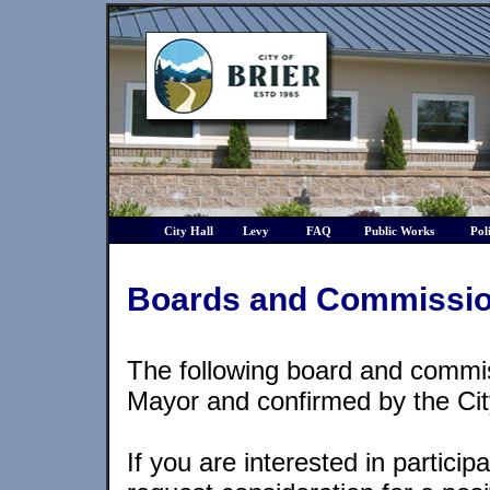
City Hall
Levy
FAQ
Public Works
Pol
Boards and Commissi
The following board and commi
Mayor and confirmed by the Cit
If you are interested in particip